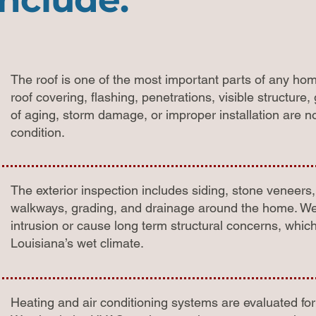
The roof is one of the most important parts of any ho
roof covering, flashing, penetrations, visible structur
of aging, storm damage, or improper installation are 
condition.
The exterior inspection includes siding, stone veneers
walkways, grading, and drainage around the home. We 
intrusion or cause long term structural concerns, whic
Louisiana’s wet climate.
Heating and air conditioning systems are evaluated for 