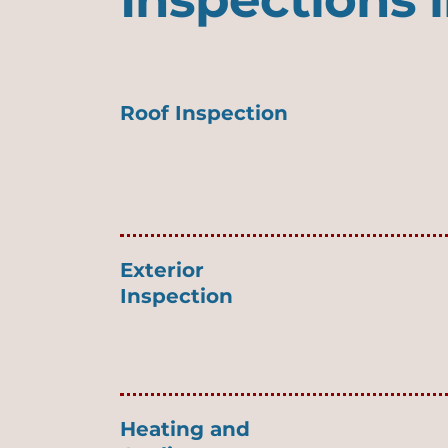
Roof Inspection
Exterior
Inspection
Heating and