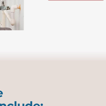
e
include: