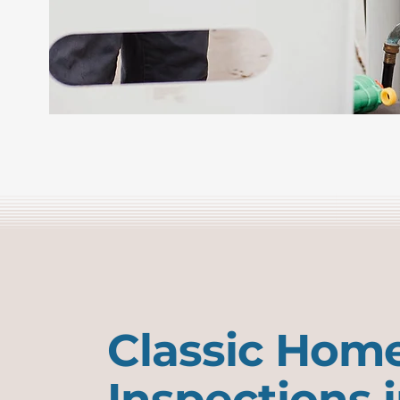
Classic Hom
Inspections 