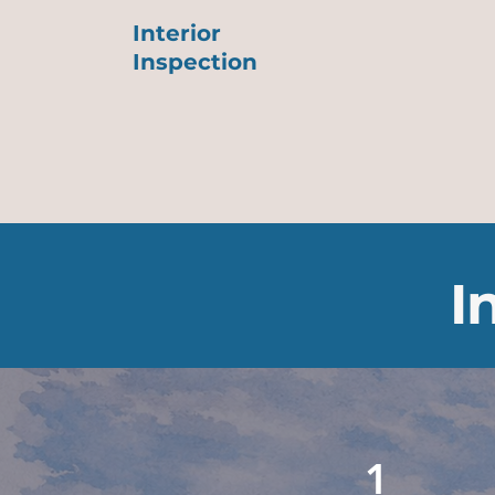
Interior
Inspection
I
1