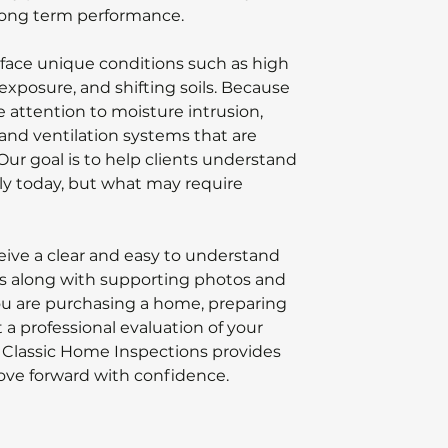
 long term performance.
face unique conditions such as high
exposure, and shifting soils. Because
se attention to moisture intrusion,
 and ventilation systems that are
Our goal is to help clients understand
ly today, but what may require
ceive a clear and easy to understand
ngs along with supporting photos and
 are purchasing a home, preparing
t a professional evaluation of your
 Classic Home Inspections provides
ove forward with confidence.