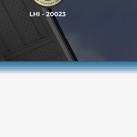
LHI - 20023