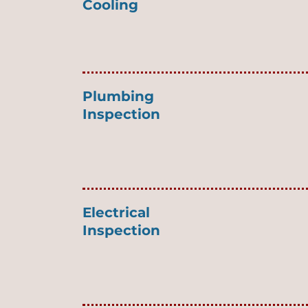
Cooling
Plumbing
Inspection
Electrical
Inspection