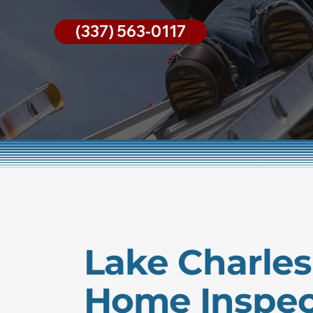
(337) 563-0117
Lake Charles
Home Inspec