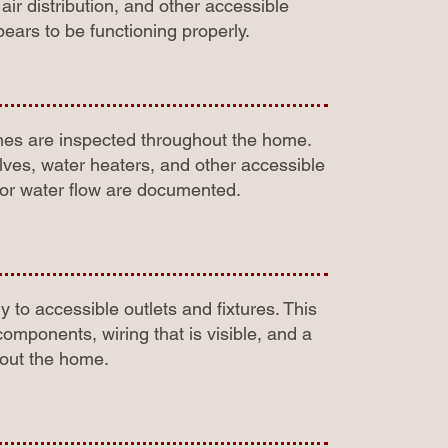
r distribution, and other accessible
ars to be functioning properly.
ines are inspected throughout the home.
alves, water heaters, and other accessible
oor water flow are documented.
 to accessible outlets and fixtures. This
omponents, wiring that is visible, and a
hout the home.