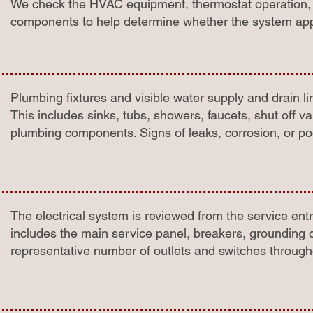
We check the HVAC equipment, thermostat operation, ai
components to help determine whether the system appe
Plumbing fixtures and visible water supply and drain l
This includes sinks, tubs, showers, faucets, shut off v
plumbing components. Signs of leaks, corrosion, or p
The electrical system is reviewed from the service entry
includes the main service panel, breakers, grounding c
representative number of outlets and switches throug