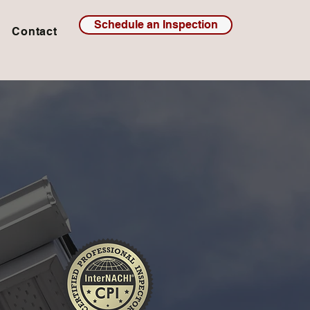
Schedule an Inspection
Contact