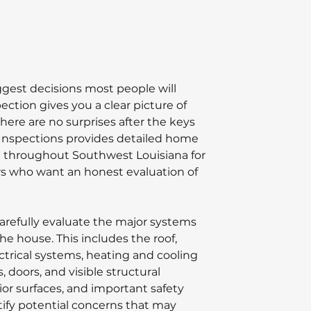
ggest decisions most people will
ction gives you a clear picture of
here are no surprises after the keys
 Inspections provides detailed home
d throughout Southwest Louisiana for
s who want an honest evaluation of
refully evaluate the major systems
e house. This includes the roof,
ectrical systems, heating and cooling
 doors, and visible structural
ior surfaces, and important safety
tify potential concerns that may