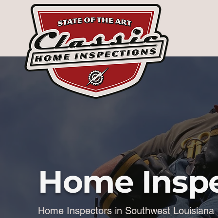
Home Inspe
Home Inspectors in Southwest Louisiana