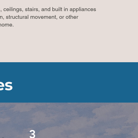
 ceilings, stairs, and built in appliances
on, structural movement, or other
e home.
es
3