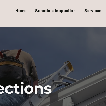
Home
Schedule Inspection
Services
ctions