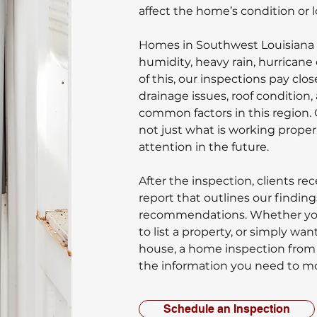
affect the home’s condition or
Homes in Southwest Louisiana 
humidity, heavy rain, hurricane 
of this, our inspections pay clo
drainage issues, roof condition,
common factors in this region. 
not just what is working proper
attention in the future.
After the inspection, clients re
report that outlines our findi
recommendations. Whether you
to list a property, or simply wan
house, a home inspection from
the information you need to m
Schedule an Inspection