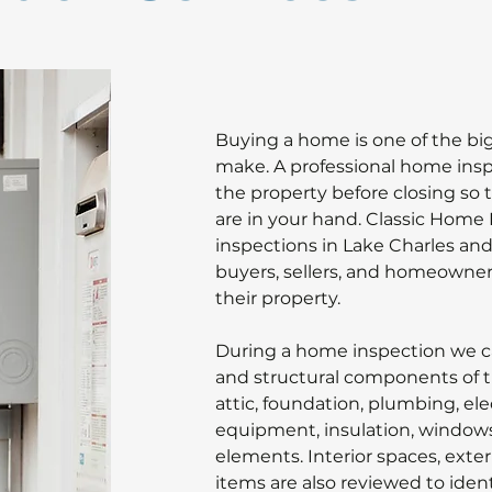
Buying a home is one of the bi
make. A professional home inspe
the property before closing so t
are in your hand. Classic Home
inspections in Lake Charles an
buyers, sellers, and homeowner
their property.
During a home inspection we ca
and structural components of th
attic, foundation, plumbing, el
equipment, insulation, windows,
elements. Interior spaces, exter
items are also reviewed to iden