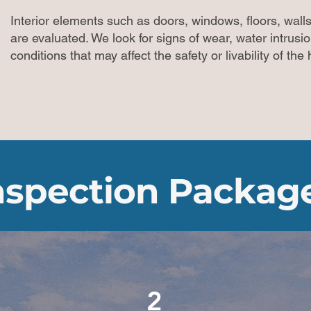
Interior elements such as doors, windows, floors, walls,
are evaluated. We look for signs of wear, water intrusi
conditions that may affect the safety or livability of th
nspection Packag
2