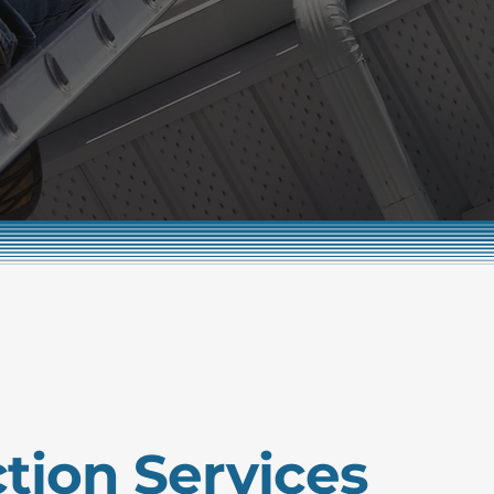
tion Services