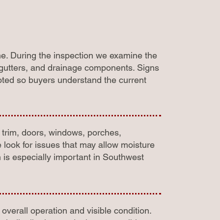
me. During the inspection we examine the
e, gutters, and drainage components. Signs
noted so buyers understand the current
, trim, doors, windows, porches,
look for issues that may allow moisture
h is especially important in Southwest
overall operation and visible condition.