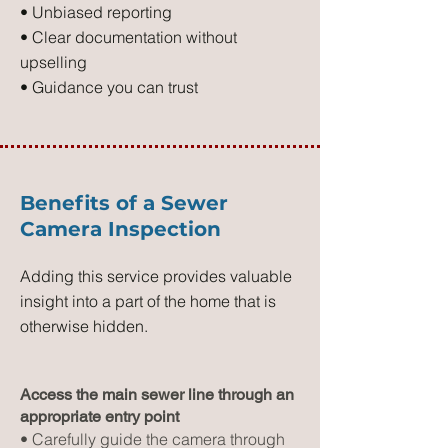
• Unbiased reporting
• Clear documentation without
upselling
• Guidance you can trust
Benefits of a Sewer
Camera Inspection
Adding this service provides valuable
insight into a part of the home that is
otherwise hidden.
Access the main sewer line through an
appropriate entry point
• Carefully guide the camera through