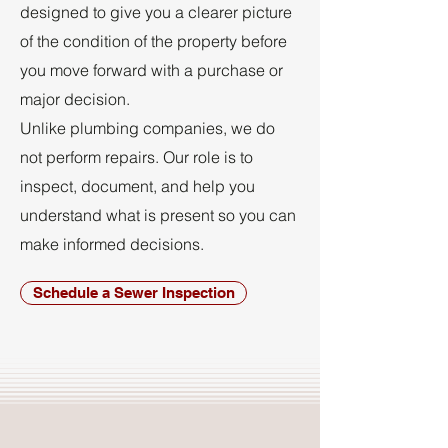
designed to give you a clearer picture
of the condition of the property before
you move forward with a purchase or
major decision.
Unlike plumbing companies, we do
not perform repairs. Our role is to
inspect, document, and help you
understand what is present so you can
make informed decisions.
Schedule a Sewer Inspection