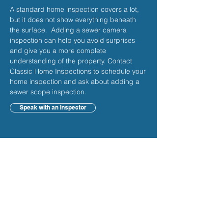
A standard home inspection covers a lot,
but it does not show everything beneath
the surface. Adding a sewer camera
inspection can help you avoid surprises
and give you a more complete
understanding of the property. Contact
Classic Home Inspections to schedule your
home inspection and ask about adding a
sewer scope inspection.
Speak with an Inspector
Frequently Asked
Questions