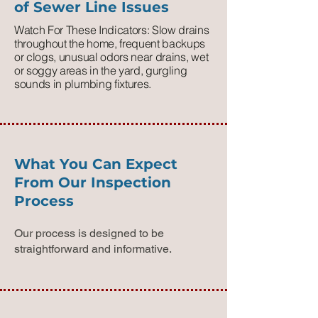
of Sewer Line Issues
Watch For These Indicators: Slow drains
throughout the home, frequent backups
or clogs, unusual odors near drains, wet
or soggy areas in the yard, gurgling
sounds in plumbing fixtures.
What You Can Expect
From Our Inspection
Process
Our process is designed to be
straightforward and informative.