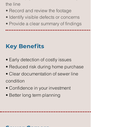
the line
• Record and review the footage
• Identify visible defects or concerns
• Provide a clear summary of findings
Key Benefits
• Early detection of costly issues
• Reduced risk during home purchase
• Clear documentation of sewer line
condition
• Confidence in your investment
• Better long term planning