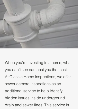
When you’re investing in a home, what
you can’t see can cost you the most.
At Classic Home Inspections, we offer
sewer camera inspections as an
additional service to help identify
hidden issues inside underground
drain and sewer lines. This service is