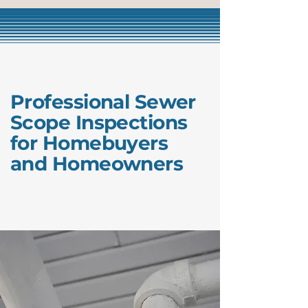
Professional Sewer
Scope Inspections
for Homebuyers
and Homeowners