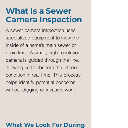
What Is a Sewer
Camera Inspection
A sewer camera inspection uses
specialized equipment to view the
inside of a home’s main sewer or
drain line.
A small, high-resolution
camera is guided through the line,
allowing us to observe the interior
condition in real time. This process
helps identify potential concerns
without digging or invasive work.
What We Look For During