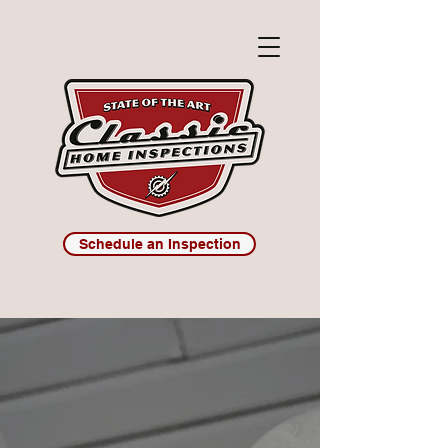
Schedule an Inspection