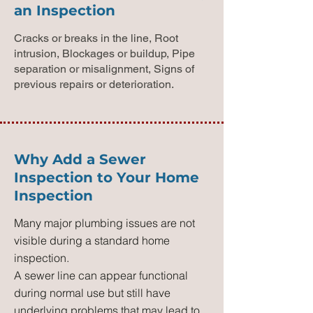
an Inspection
Cracks or breaks in the line, Root
intrusion, Blockages or buildup, Pipe
separation or misalignment, Signs of
previous repairs or deterioration.
Why Add a Sewer
Inspection to Your Home
Inspection
Many major plumbing issues are not
visible during a standard home
inspection.
A sewer line can appear functional
during normal use but still have
underlying problems that may lead to