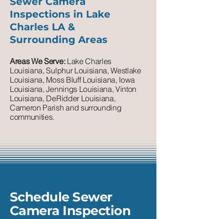
Sewer Camera
Inspections in Lake
Charles LA &
Surrounding Areas
Areas We Serve:
Lake Charles
Louisiana, Sulphur Louisiana, Westlake
Louisiana, Moss Bluff Louisiana, Iowa
Louisiana, Jennings Louisiana, Vinton
Louisiana, DeRidder Louisiana,
Cameron Parish and surrounding
communities.
Schedule Sewer
Camera Inspection