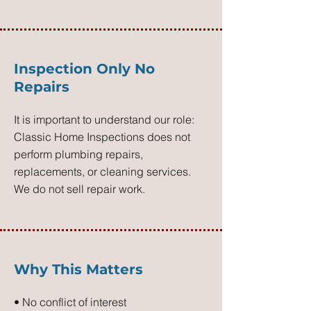
Inspection Only No
Repairs
It is important to understand our role:
Classic Home Inspections does not
perform plumbing repairs,
replacements, or cleaning services.
We do not sell repair work.
Why This Matters
• No conflict of interest