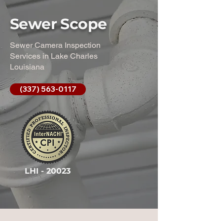
Sewer Scope
Sewer Camera Inspection
Services in Lake Charles
Louisiana
(337) 563-0117
LHI - 20023