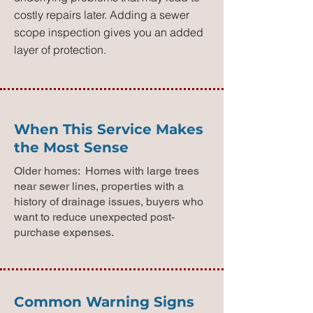
costly repairs later. Adding a sewer
scope inspection gives you an added
layer of protection.
When This Service Makes
the Most Sense
Older homes: Homes with large trees
near sewer lines, properties with a
history of drainage issues, buyers who
want to reduce unexpected post-
purchase expenses.
Common Warning Signs