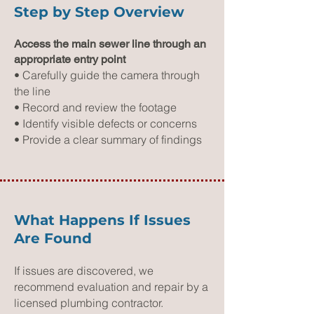
Step by Step Overview
Access the main sewer line through an
appropriate entry point
• Carefully guide the camera through
the line
• Record and review the footage
• Identify visible defects or concerns
• Provide a clear summary of findings
What Happens If Issues
Are Found
If issues are discovered, we
recommend evaluation and repair by a
licensed plumbing contractor.